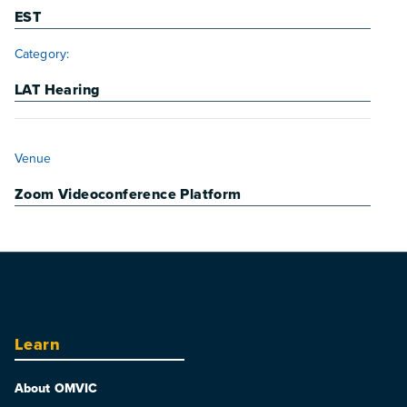
EST
Category:
LAT Hearing
VENUE
Venue
Zoom Videoconference Platform
Learn
About OMVIC