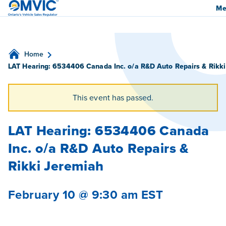
OMVIC
Me
Home
LAT Hearing: 6534406 Canada Inc. o/a R&D Auto Repairs & Rikk
This event has passed.
LAT Hearing: 6534406 Canada
Inc. o/a R&D Auto Repairs &
Rikki Jeremiah
February 10 @ 9:30 am
EST