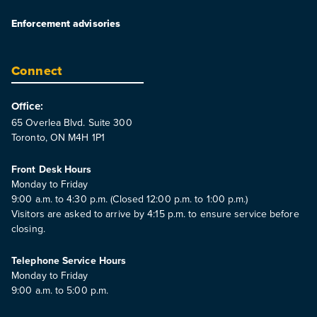
Enforcement advisories
Connect
Office:
65 Overlea Blvd. Suite 300
Toronto, ON M4H 1P1
Front Desk Hours
Monday to Friday
9:00 a.m. to 4:30 p.m. (Closed 12:00 p.m. to 1:00 p.m.)
Visitors are asked to arrive by 4:15 p.m. to ensure service before
closing.
Telephone Service Hours
Monday to Friday
9:00 a.m. to 5:00 p.m.