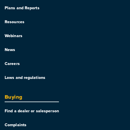
Plans and Reports
Resources
Webinars
News
Careers
Laws and regulations
Buying
Find a dealer or salesperson
Complaints