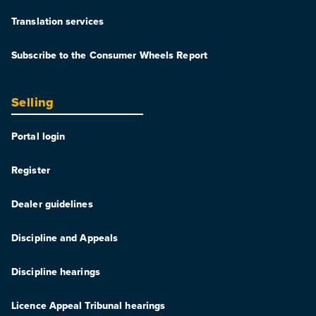
Translation services
Subscribe to the Consumer Wheels Report
Selling
Portal login
Register
Dealer guidelines
Discipline and Appeals
Discipline hearings
Licence Appeal Tribunal hearings