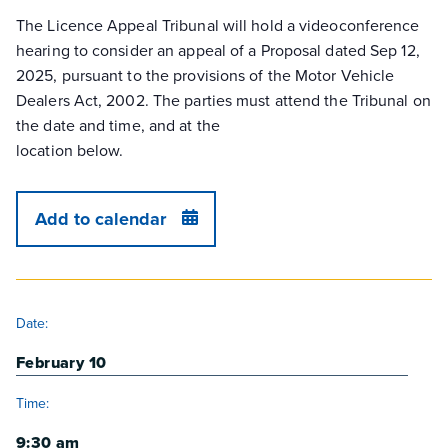
The Licence Appeal Tribunal will hold a videoconference
hearing to consider an appeal of a Proposal dated Sep 12,
2025, pursuant to the provisions of the Motor Vehicle
Dealers Act, 2002. The parties must attend the Tribunal on
the date and time, and at the
location below.
Add to calendar
DETAILS
Date:
February 10
Time:
9:30 am