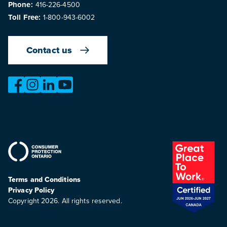
Phone:
416-226-4500
Toll Free:
1-800-943-6002
Contact us
https://www.facebook.com/OntarioMotorVehicleIndustry
https://www.instagram.com/omvic_official/
https://www.linkedin.com/company/ontario-moto
https://www.youtube.com/@buywithconfid
Terms and Conditions
Privacy Policy
Copyright 2026. All rights reserved.