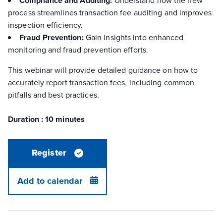
Compliance and Auditing:
process streamlines transaction fee auditing and improves
inspection efficiency.
Fraud Prevention:
Gain insights into enhanced
monitoring and fraud prevention efforts.
This webinar will provide detailed guidance on how to
accurately report transaction fees, including common
pitfalls and best practices.
Duration : 10 minutes
Register
Add to calendar