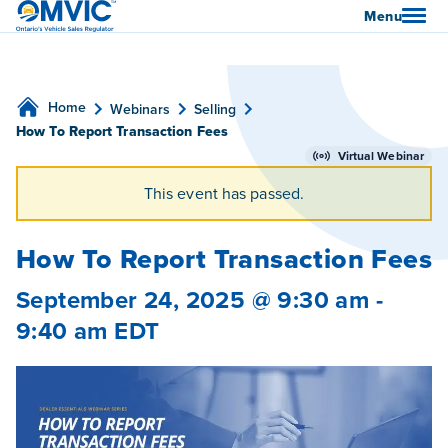
OMVIC
Menu
Home
Webinars
Selling
How To Report Transaction Fees
Virtual Webinar
This event has passed.
How To Report Transaction Fees
September 24, 2025 @ 9:30 am
-
9:40 am
EDT