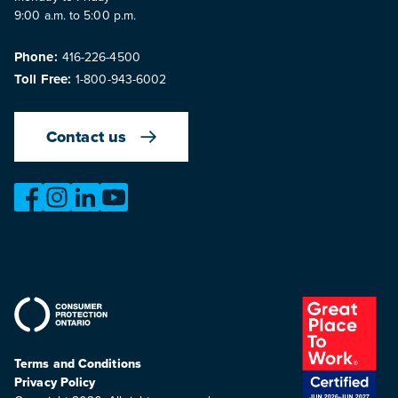
9:00 a.m. to 5:00 p.m.
Phone:
416-226-4500
Toll Free:
1-800-943-6002
Contact us
https://www.facebook.com/OntarioMotorVehicleIndustry
https://www.instagram.com/omvic_official/
https://www.linkedin.com/company/ontario-moto
https://www.youtube.com/@buywithconfid
Terms and Conditions
Privacy Policy