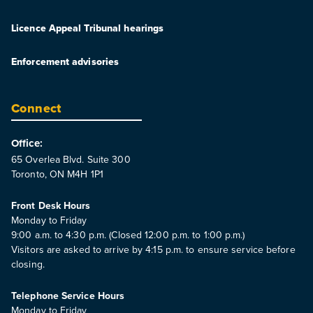
Licence Appeal Tribunal hearings
Enforcement advisories
Connect
Office:
65 Overlea Blvd. Suite 300
Toronto, ON M4H 1P1
Front Desk Hours
Monday to Friday
9:00 a.m. to 4:30 p.m. (Closed 12:00 p.m. to 1:00 p.m.)
Visitors are asked to arrive by 4:15 p.m. to ensure service before
closing.
Telephone Service Hours
Monday to Friday