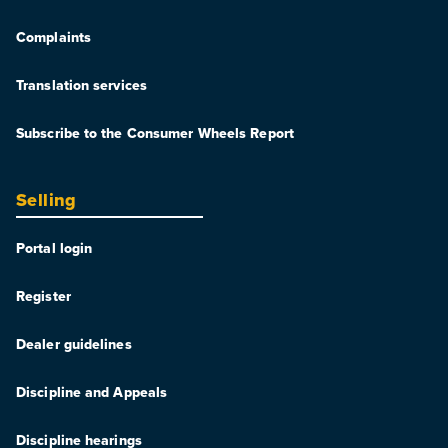
Complaints
Translation services
Subscribe to the Consumer Wheels Report
Selling
Portal login
Register
Dealer guidelines
Discipline and Appeals
Discipline hearings