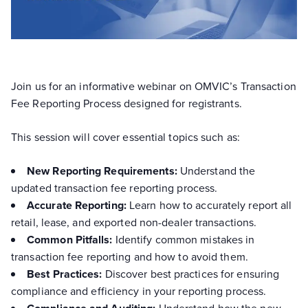
Join us for an informative webinar on OMVIC’s Transaction
Fee Reporting Process designed for registrants.
This session will cover essential topics such as:
New Reporting Requirements:
Understand the
updated transaction fee reporting process.
Accurate Reporting:
Learn how to accurately report all
retail, lease, and exported non-dealer transactions.
Common Pitfalls:
Identify common mistakes in
transaction fee reporting and how to avoid them.
Best Practices:
Discover best practices for ensuring
compliance and efficiency in your reporting process.
Understand how the new