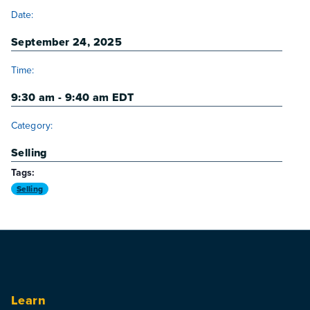
DETAILS
Date:
September 24, 2025
Time:
9:30 am - 9:40 am
EDT
Category:
Selling
Tags:
Selling
Learn