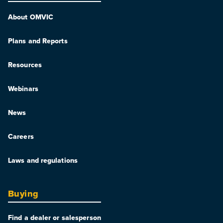
About OMVIC
Plans and Reports
Resources
Webinars
News
Careers
Laws and regulations
Buying
Find a dealer or salesperson