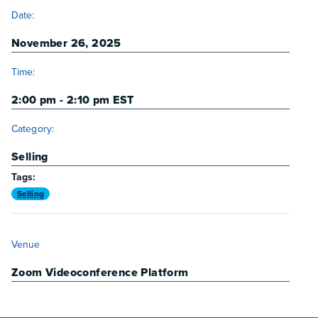
DETAILS
Date:
November 26, 2025
Time:
2:00 pm - 2:10 pm
EST
Category:
Selling
Tags:
Selling
VENUE
Venue
Zoom Videoconference Platform