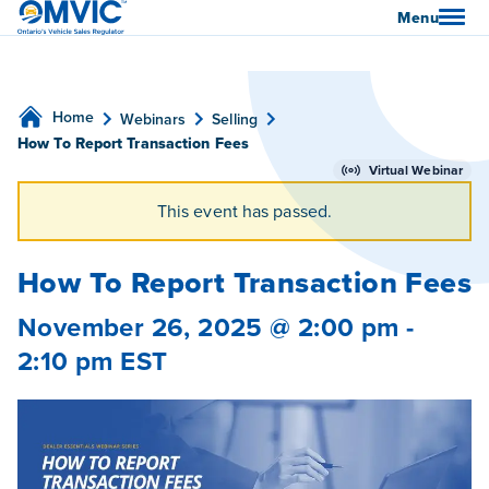
OMVIC
Menu
Home
Webinars
Selling
How To Report Transaction Fees
Virtual Webinar
This event has passed.
How To Report Transaction Fees
November 26, 2025 @ 2:00 pm
-
2:10 pm
EST