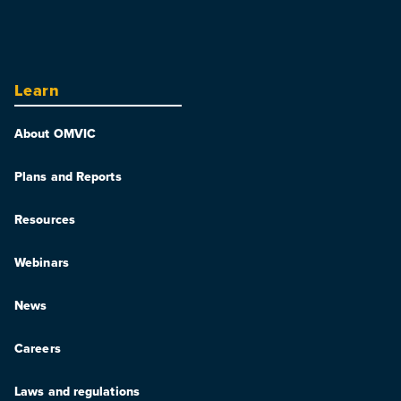
Learn
About OMVIC
Plans and Reports
Resources
Webinars
News
Careers
Laws and regulations