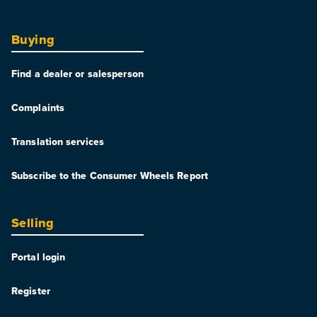
Buying
Find a dealer or salesperson
Complaints
Translation services
Subscribe to the Consumer Wheels Report
Selling
Portal login
Register