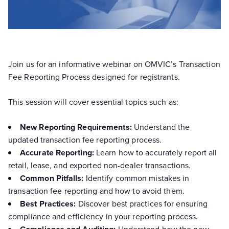
Join us for an informative webinar on OMVIC’s Transaction
Fee Reporting Process designed for registrants.
This session will cover essential topics such as:
New Reporting Requirements:
Understand the
updated transaction fee reporting process.
Accurate Reporting:
Learn how to accurately report all
retail, lease, and exported non-dealer transactions.
Common Pitfalls:
Identify common mistakes in
transaction fee reporting and how to avoid them.
Best Practices:
Discover best practices for ensuring
compliance and efficiency in your reporting process.
Understand how the new