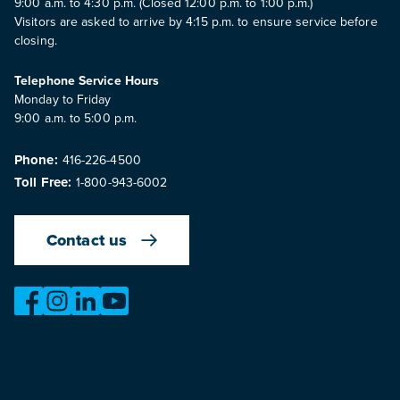
9:00 a.m. to 4:30 p.m. (Closed 12:00 p.m. to 1:00 p.m.)
Visitors are asked to arrive by 4:15 p.m. to ensure service before
closing.
Telephone Service Hours
Monday to Friday
9:00 a.m. to 5:00 p.m.
Phone:
416-226-4500
Toll Free:
1-800-943-6002
Contact us
https://www.facebook.com/OntarioMotorVehicleIndustry
https://www.instagram.com/omvic_official/
https://www.linkedin.com/company/ontario-moto
https://www.youtube.com/@buywithconfid