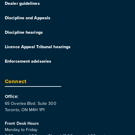
Dealer guidelines
Discipline and Appeals
Discipline hearings
Licence Appeal Tribunal hearings
Enforcement advisories
Connect
Office:
65 Overlea Blvd. Suite 300
Toronto, ON M4H 1P1
Front Desk Hours
Monday to Friday