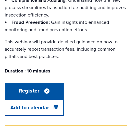
Compliance and Auditing:
process streamlines transaction fee auditing and improves
inspection efficiency.
Fraud Prevention:
Gain insights into enhanced
monitoring and fraud prevention efforts.
This webinar will provide detailed guidance on how to
accurately report transaction fees, including common
pitfalls and best practices.
Duration : 10 minutes
Register
Add to calendar