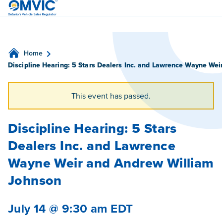
OMVIC
Home
Discipline Hearing: 5 Stars Dealers Inc. and Lawrence Wayne We
This event has passed.
Discipline Hearing: 5 Stars
Dealers Inc. and Lawrence
Wayne Weir and Andrew William
Johnson
July 14 @ 9:30 am
EDT