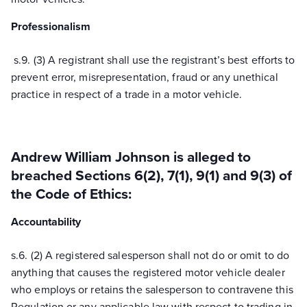
Professionalism
s.
9.
(3) A registrant shall use the registrant’s best efforts to
prevent error, misrepresentation, fraud or any unethical
practice in respect of a trade in a motor vehicle.
Andrew William Johnson
is alleged to
breached Sections 6(2), 7(1), 9(1) and 9(3) of
the Code of Ethics:
Accountability
s.
6.
(2) A registered salesperson shall not do or omit to do
anything that causes the registered motor vehicle dealer
who employs or retains the salesperson to contravene this
Regulation or any applicable law with respect to trading in