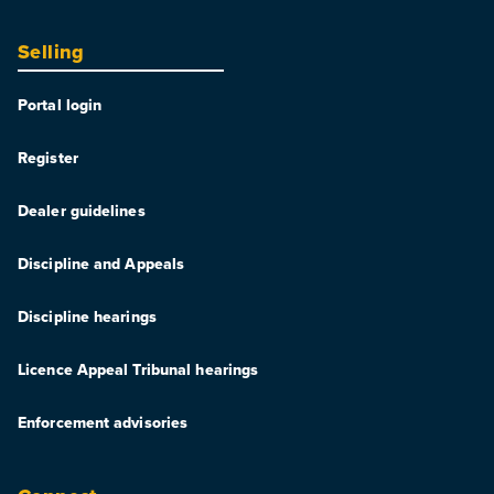
Selling
Portal login
Register
Dealer guidelines
Discipline and Appeals
Discipline hearings
Licence Appeal Tribunal hearings
Enforcement advisories