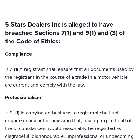
5 Stars Dealers Inc
is alleged to have
breached
Sections
7(1) and 9(1) and (3)
of
the Code of Ethics:
Compliance
s.
7.
(1) A registrant shall ensure that all documents used by
the registrant
in the course of
a trade in a motor vehicle
are current and comply with the law.
Professionalism
s.
9.
(1) In carrying on business, a registrant shall not
engage in any act or omission that, having regard to
all of
the circumstances, would reasonably be regarded as
disgraceful, dishonourable, unprofessional or unbecoming