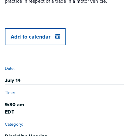
practice in respect of a trade in a motor vehicle.
Add to calendar
DETAILS
Date:
July 14
Time:
9:30 am
EDT
Category: