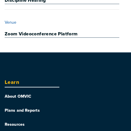
Discipline Hearing
VENUE
Venue
Zoom Videoconference Platform
Learn
About OMVIC
Plans and Reports
Resources