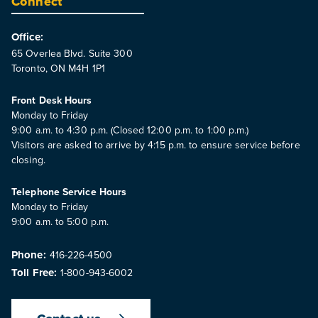
Connect
Office:
65 Overlea Blvd. Suite 300
Toronto, ON M4H 1P1
Front Desk Hours
Monday to Friday
9:00 a.m. to 4:30 p.m. (Closed 12:00 p.m. to 1:00 p.m.)
Visitors are asked to arrive by 4:15 p.m. to ensure service before
closing.
Telephone Service Hours
Monday to Friday
9:00 a.m. to 5:00 p.m.
Phone:
416-226-4500
Toll Free:
1-800-943-6002