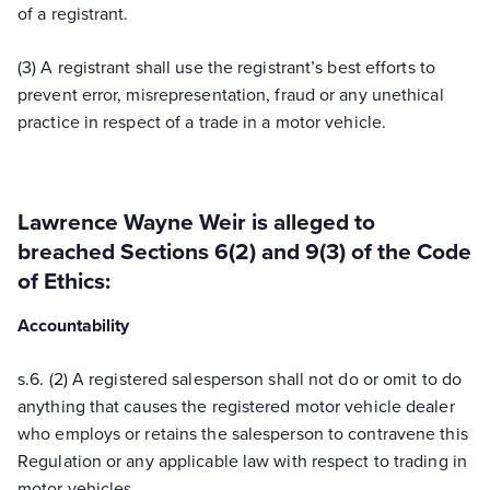
of a registrant.
(3) A registrant shall use the registrant’s best efforts to
prevent error, misrepresentation, fraud or any unethical
practice in respect of a trade in a motor vehicle.
Lawrence Wayne Weir
is alleged to
breached Sections 6(2) and 9(3) of the Code
of Ethics:
Accountability
s.
6.
(2) A registered salesperson shall not do or omit to do
anything that causes the registered motor vehicle dealer
who employs or retains the salesperson to contravene this
Regulation or any applicable law with respect to trading in
motor vehicles.