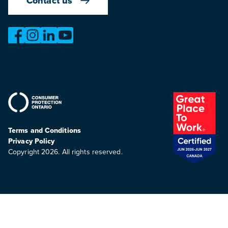
Contact us
https://www.facebook.com/OntarioMotorVehicleIndustry
https://www.instagram.com/omvic_official/
https://www.linkedin.com/company/ontario-moto
https://www.youtube.com/@buywithconfid
Terms and Conditions
Privacy Policy
Copyright 2026. All rights reserved.