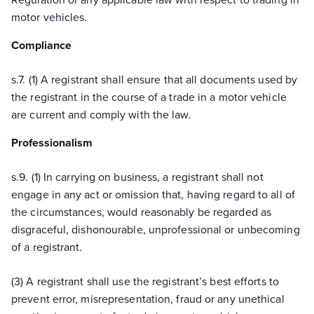
motor vehicles.
Compliance
s.
7.
(1) A registrant shall ensure that all documents used by
the registrant
in the course of
a trade in a motor vehicle
are current and comply with the law.
Professionalism
s.
9.
(1) In carrying on business, a registrant shall not
engage in any act or omission that, having regard to
all of
the circumstances, would reasonably be regarded as
disgraceful, dishonourable, unprofessional or unbecoming
of a registrant.
(3) A registrant shall use the registrant’s best efforts to
prevent error, misrepresentation, fraud or any unethical