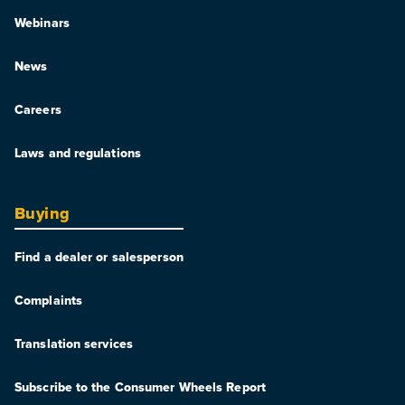
Webinars
News
Careers
Laws and regulations
Buying
Find a dealer or salesperson
Complaints
Translation services
Subscribe to the Consumer Wheels Report