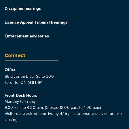
Discipline hearings
Licence Appeal Tribunal hearings
Enforcement advisories
Connect
Office:
65 Overlea Blvd. Suite 300
Toronto, ON M4H 1P1
Front Desk Hours
Monday to Friday
9:00 a.m. to 4:30 p.m. (Closed 12:00 p.m. to 1:00 p.m.)
Visitors are asked to arrive by 4:15 p.m. to ensure service before
closing.