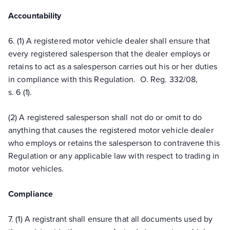
Accountability
6. (1) A registered motor vehicle dealer shall ensure that
every registered salesperson that the dealer employs or
retains to act as a salesperson carries out his or her duties
in compliance with this Regulation. O. Reg. 332/08,
s. 6 (1).
(2) A registered salesperson shall not do or omit to do
anything that causes the registered motor vehicle dealer
who employs or retains the salesperson to contravene this
Regulation or any applicable law with respect to trading in
motor vehicles.
Compliance
7. (1) A registrant shall ensure that all documents used by