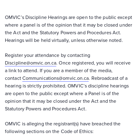
OMVIC’s Discipline Hearings are open to the public except
where a panel is of the opinion that it may be closed under
the Act and the Statutory Powers and Procedures Act.
Hearings will be held virtually, unless otherwise noted.
Register your attendance by contacting
Discipline@omvic.on.ca
. Once registered, you will receive
a link to attend. If you are a member of the media,
contact
Communications@omvic.on.ca
. Rebroadcast of a
hearing is strictly prohibited. OMVIC’s discipline hearings
are open to the public except where a Panel is of the
opinion that it may be closed under the Act and the
Statutory Powers and Procedures Act.
OMVIC is alleging the registrant(s) have breached the
following sections on the Code of Ethics: