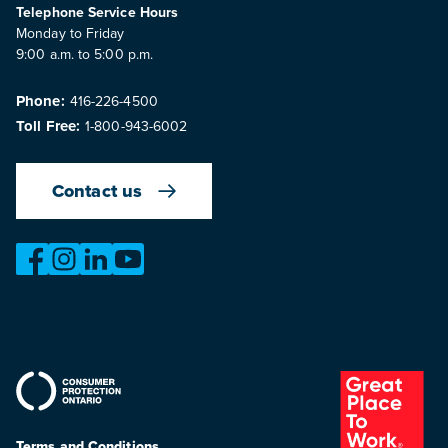
Telephone Service Hours
Monday to Friday
9:00 a.m. to 5:00 p.m.
Phone:
416-226-4500
Toll Free:
1-800-943-6002
Contact us
https://www.facebook.com/OntarioMotorVehicleIndustry
https://www.instagram.com/omvic_official/
https://www.linkedin.com/company/ontario-moto
https://www.youtube.com/@buywithconfid
Terms and Conditions