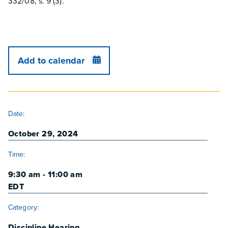
332/08, s. 9 (3).
Add to calendar
DETAILS
Date:
October 29, 2024
Time:
9:30 am - 11:00 am
EDT
Category:
Discipline Hearing