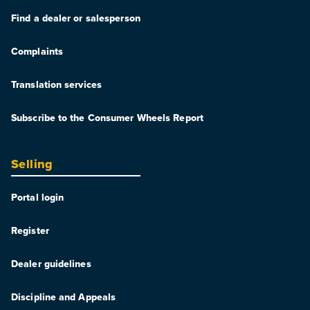
Find a dealer or salesperson
Complaints
Translation services
Subscribe to the Consumer Wheels Report
Selling
Portal login
Register
Dealer guidelines
Discipline and Appeals