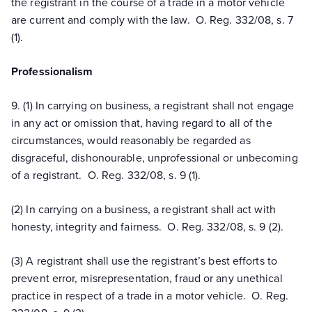
the registrant in the course of a trade in a motor vehicle
are current and comply with the law. O. Reg. 332/08, s. 7
(1).
Professionalism
9. (1) In carrying on business, a registrant shall not engage
in any act or omission that, having regard to all of the
circumstances, would reasonably be regarded as
disgraceful, dishonourable, unprofessional or unbecoming
of a registrant. O. Reg. 332/08, s. 9 (1).
(2) In carrying on a business, a registrant shall act with
honesty, integrity and fairness. O. Reg. 332/08, s. 9 (2).
(3) A registrant shall use the registrant’s best efforts to
prevent error, misrepresentation, fraud or any unethical
practice in respect of a trade in a motor vehicle. O. Reg.