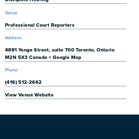
VENUE
Venue
Professional Court Reporters
Address
4881 Yonge Street, suite 700
Toronto
,
Ontario
M2N 5X3
Canada
+ Google Map
Phone:
(416) 512-2662
View Venue Website