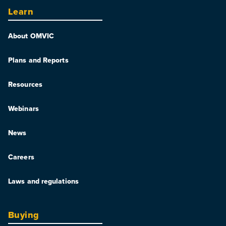
Learn
About OMVIC
Plans and Reports
Resources
Webinars
News
Careers
Laws and regulations
Buying