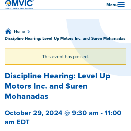
OMVIC
Menu
Home
Discipline Hearing: Level Up Motors Inc. and Suren Mohanadas
This event has passed.
Discipline Hearing: Level Up
Motors Inc. and Suren
Mohanadas
October 29, 2024 @ 9:30 am
-
11:00
am
EDT