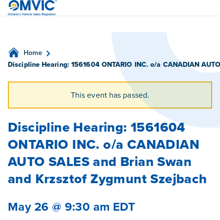
OMVIC
Home
Discipline Hearing: 1561604 ONTARIO INC. o/a CANADIAN AUTO 
This event has passed.
Discipline Hearing: 1561604
ONTARIO INC. o/a CANADIAN
AUTO SALES and Brian Swan
and Krzsztof Zygmunt Szejbach
May 26 @ 9:30 am
EDT