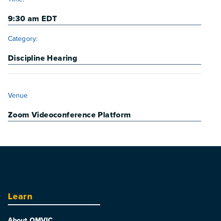
9:30 am
EDT
Category:
Discipline Hearing
VENUE
Venue
Zoom Videoconference Platform
Learn
About OMVIC