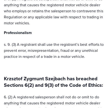
anything that causes the registered motor vehicle dealer
who employs or retains the salesperson to contravene this
Regulation or any applicable law with respect to trading in
motor vehicles.
Professionalism
s. 9. (3) A registrant shall use the registrant’s best efforts to
prevent error, misrepresentation, fraud or any unethical
practice in respect of a trade in a motor vehicle.
Krzsztof Zygmunt Szejbach has breached
Sections 6(2) and 9(3) of the Code of Ethics:
6. (2) A registered salesperson shall not do or omit to do
anything that causes the registered motor vehicle dealer