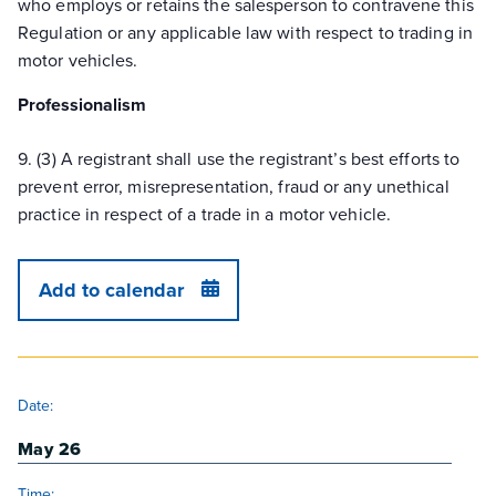
who employs or retains the salesperson to contravene this
Regulation or any applicable law with respect to trading in
motor vehicles.
Professionalism
9. (3) A registrant shall use the registrant’s best efforts to
prevent error, misrepresentation, fraud or any unethical
practice in respect of a trade in a motor vehicle.
Add to calendar
DETAILS
Date:
May 26
Time: