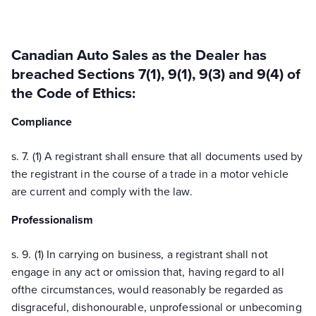
Canadian Auto Sales as the Dealer has
breached Sections 7(1), 9(1), 9(3) and 9(4) of
the Code of Ethics:
Compliance
s. 7. (1) A registrant shall ensure that all documents used by
the registrant in the course of a trade in a motor vehicle
are current and comply with the law.
Professionalism
s. 9. (1) In carrying on business, a registrant shall not
engage in any act or omission that, having regard to all
ofthe circumstances, would reasonably be regarded as
disgraceful, dishonourable, unprofessional or unbecoming