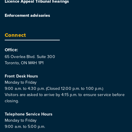
Licence Appeal Tribunal hearings
Enforcement advisories
Connect
Office:
65 Overlea Blvd. Suite 300
Toronto, ON M4H 1P1
Front Desk Hours
Monday to Friday
9:00 a.m. to 4:30 p.m. (Closed 12:00 p.m. to 1:00 p.m.)
Visitors are asked to arrive by 4:15 p.m. to ensure service before
closing.
Telephone Service Hours
Monday to Friday
9:00 a.m. to 5:00 p.m.