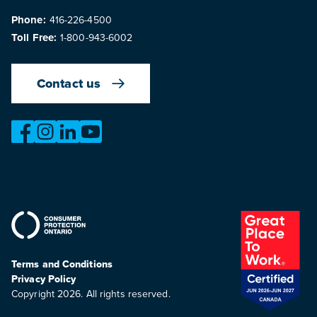
Phone:
416-226-4500
Toll Free:
1-800-943-6002
Contact us
https://www.facebook.com/OntarioMotorVehicleIndustry
https://www.instagram.com/omvic_official/
https://www.linkedin.com/company/ontario-moto
https://www.youtube.com/@buywithconfid
Terms and Conditions
Privacy Policy
Copyright 2026. All rights reserved.