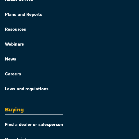
Plans and Reports
Resources
Webinars
News
Careers
Laws and regulations
Buying
Find a dealer or salesperson