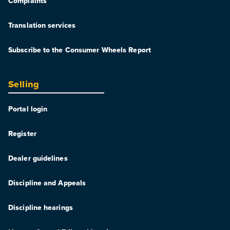
Complaints
Translation services
Subscribe to the Consumer Wheels Report
Selling
Portal login
Register
Dealer guidelines
Discipline and Appeals
Discipline hearings