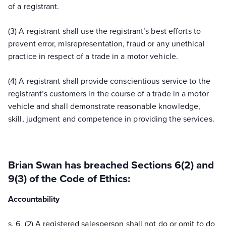
of a registrant.
(3) A registrant shall use the registrant’s best efforts to
prevent error, misrepresentation, fraud or any unethical
practice in respect of a trade in a motor vehicle.
(4) A registrant shall provide conscientious service to the
registrant’s customers in the course of a trade in a motor
vehicle and shall demonstrate reasonable knowledge,
skill, judgment and competence in providing the services.
Brian Swan has breached Sections 6(2) and
9(3) of the Code of Ethics:
Accountability
s. 6. (2) A registered salesperson shall not do or omit to do