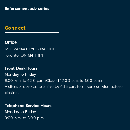
Enforcement advisories
Connect
Office:
65 Overlea Blvd. Suite 300
Toronto, ON M4H 1P1
Front Desk Hours
Monday to Friday
9:00 a.m. to 4:30 p.m. (Closed 12:00 p.m. to 1:00 p.m.)
Visitors are asked to arrive by 4:15 p.m. to ensure service before
closing.
Telephone Service Hours
Monday to Friday
9:00 a.m. to 5:00 p.m.