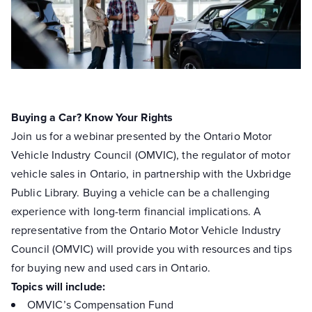
Buying a Car? Know Your Rights
Join us for a webinar presented by the Ontario Motor
Vehicle Industry Council (OMVIC), the regulator of motor
vehicle sales in Ontario, in partnership with the Uxbridge
Public Library. Buying a vehicle can be a challenging
experience with long-term financial implications. A
representative from the Ontario Motor Vehicle Industry
Council (OMVIC) will provide you with resources and tips
for buying new and used cars in Ontario.
Topics will include:
OMVIC’s Compensation Fund