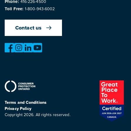
Phone:
416-226-4500
Toll Free:
1-800-943-6002
Contact us
https://www.facebook.com/OntarioMotorVehicleIndustry
https://www.instagram.com/omvic_official/
https://www.linkedin.com/company/ontario-moto
https://www.youtube.com/@buywithconfid
Terms and Conditions
Privacy Policy
Copyright 2026. All rights reserved.