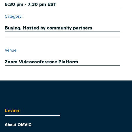
6:30 pm - 7:30 pm
EST
Category:
Buying
,
Hosted by community partners
VENUE
Venue
Zoom Videoconference Platform
Learn
About OMVIC