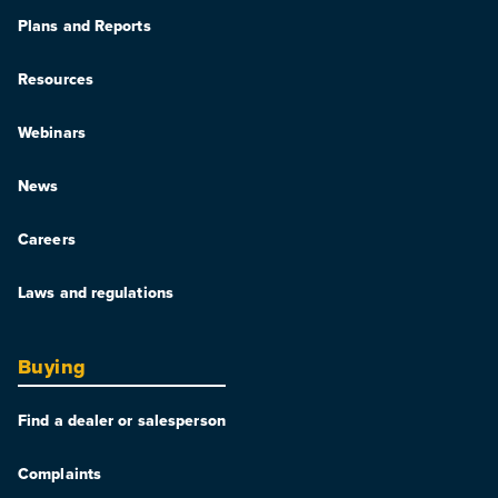
Plans and Reports
Resources
Webinars
News
Careers
Laws and regulations
Buying
Find a dealer or salesperson
Complaints