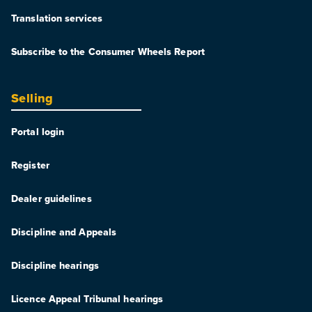
Translation services
Subscribe to the Consumer Wheels Report
Selling
Portal login
Register
Dealer guidelines
Discipline and Appeals
Discipline hearings
Licence Appeal Tribunal hearings