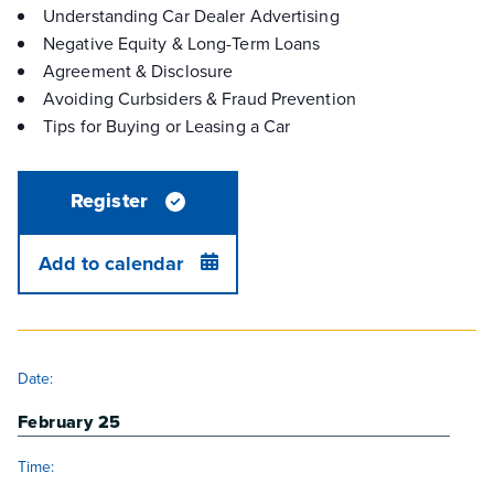
Understanding Car Dealer Advertising
Negative Equity & Long-Term Loans
Agreement & Disclosure
Avoiding Curbsiders & Fraud Prevention
Tips for Buying or Leasing a Car
Register
Add to calendar
DETAILS
Date:
February 25
Time: