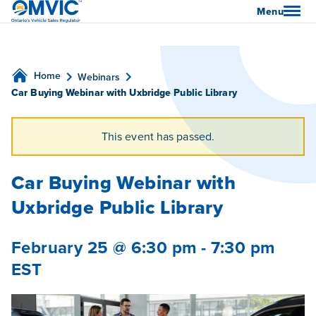
OMVIC
Menu
Home
Webinars
Car Buying Webinar with Uxbridge Public Library
This event has passed.
Car Buying Webinar with
Uxbridge Public Library
February 25 @ 6:30 pm
-
7:30 pm
EST