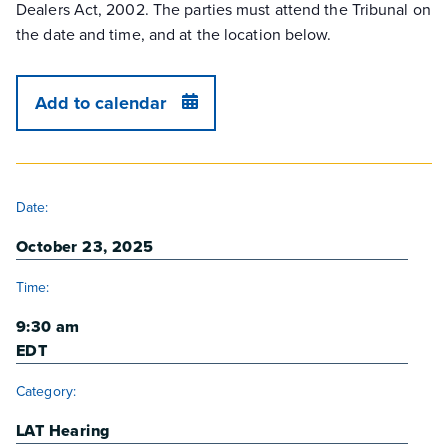
Dealers Act, 2002. The parties must attend the Tribunal on
the date and time, and at the location below.
Add to calendar
DETAILS
Date:
October 23, 2025
Time:
9:30 am
EDT
Category:
LAT Hearing