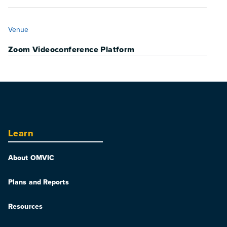
VENUE
Venue
Zoom Videoconference Platform
Learn
About OMVIC
Plans and Reports
Resources