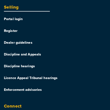
Selling
Portal login
Register
Dealer guidelines
Discipline and Appeals
Discipline hearings
Licence Appeal Tribunal hearings
Enforcement advisories
Connect