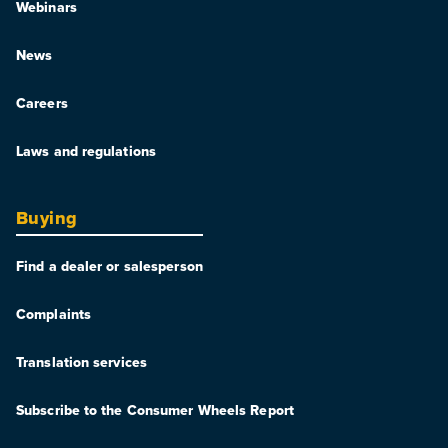
Webinars
News
Careers
Laws and regulations
Buying
Find a dealer or salesperson
Complaints
Translation services
Subscribe to the Consumer Wheels Report