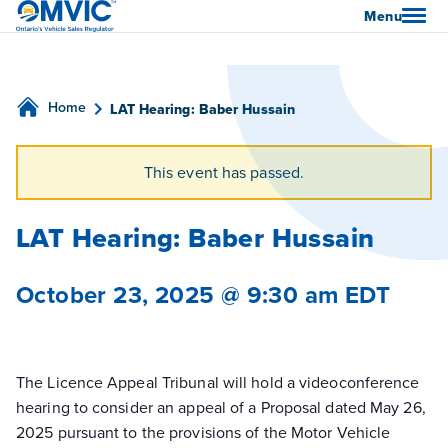
OMVIC
Menu
Home
LAT Hearing: Baber Hussain
This event has passed.
LAT Hearing: Baber Hussain
October 23, 2025 @ 9:30 am
EDT
The Licence Appeal Tribunal will hold a videoconference
hearing to consider an appeal of a Proposal dated May 26,
2025 pursuant to the provisions of the Motor Vehicle