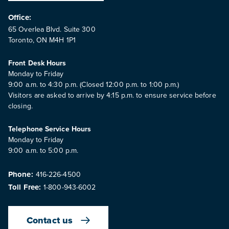
Office:
65 Overlea Blvd. Suite 300
Toronto, ON M4H 1P1
Front Desk Hours
Monday to Friday
9:00 a.m. to 4:30 p.m. (Closed 12:00 p.m. to 1:00 p.m.)
Visitors are asked to arrive by 4:15 p.m. to ensure service before
closing.
Telephone Service Hours
Monday to Friday
9:00 a.m. to 5:00 p.m.
Phone:
416-226-4500
Toll Free:
1-800-943-6002
Contact us