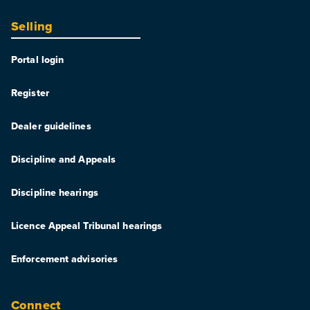
Selling
Portal login
Register
Dealer guidelines
Discipline and Appeals
Discipline hearings
Licence Appeal Tribunal hearings
Enforcement advisories
Connect