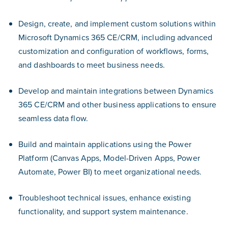
Design, create, and implement custom solutions within
Microsoft Dynamics 365 CE/CRM, including advanced
customization and configuration of workflows, forms,
and dashboards to meet business needs.
Develop and maintain integrations between Dynamics
365 CE/CRM and other business applications to ensure
seamless data flow.
Build and maintain applications using the Power
Platform (Canvas Apps, Model-Driven Apps, Power
Automate, Power BI) to meet organizational needs.
Troubleshoot technical issues, enhance existing
functionality, and support system maintenance.