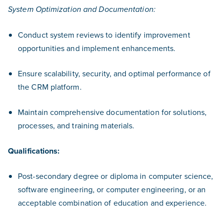
System Optimization and Documentation:
Conduct system reviews to identify improvement
opportunities and implement enhancements.
Ensure scalability, security, and optimal performance of
the CRM platform.
Maintain comprehensive documentation for solutions,
processes, and training materials.
Qualifications:
Post-secondary degree or diploma in computer science,
software engineering, or computer engineering, or an
acceptable combination of education and experience.