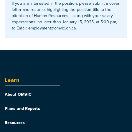
If you are interested in the position, please submit a cover
letter and resume, highlighting the position title to the
attention of Human Resources, , along with your salary
expectations, no later than January 15, 2025, at 5:00 pm,
to Email:
employment@omvic.on.ca
.
Learn
About OMVIC
Plans and Reports
Resources