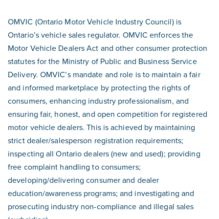
OMVIC (Ontario Motor Vehicle Industry Council) is
Ontario’s vehicle sales regulator. OMVIC enforces the
Motor Vehicle Dealers Act and other consumer protection
statutes for the Ministry of Public and Business Service
Delivery. OMVIC’s mandate and role is to maintain a fair
and informed marketplace by protecting the rights of
consumers, enhancing industry professionalism, and
ensuring fair, honest, and open competition for registered
motor vehicle dealers. This is achieved by maintaining
strict dealer/salesperson registration requirements;
inspecting all Ontario dealers (new and used); providing
free complaint handling to consumers;
developing/delivering consumer and dealer
education/awareness programs; and investigating and
prosecuting industry non-compliance and illegal sales