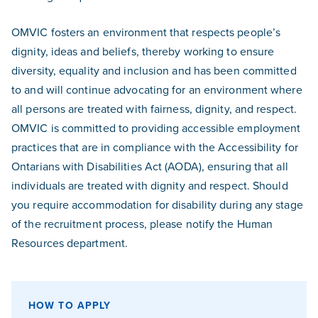
OMVIC fosters an environment that respects people’s
dignity, ideas and beliefs, thereby working to ensure
diversity, equality and inclusion and has been committed
to and will continue advocating for an environment where
all persons are treated with fairness, dignity, and respect.
OMVIC is committed to providing accessible employment
practices that are in compliance with the Accessibility for
Ontarians with Disabilities Act (AODA), ensuring that all
individuals are treated with dignity and respect. Should
you require accommodation for disability during any stage
of the recruitment process, please notify the Human
Resources department.
HOW TO APPLY