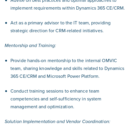
Advise on best practices and optimal approaches to
implement requirements within Dynamics 365 CE/CRM.
Act as a primary advisor to the IT team, providing
strategic direction for CRM-related initiatives.
Mentorship and Training:
Provide hands-on mentorship to the internal OMVIC
team, sharing knowledge and skills related to Dynamics
365 CE/CRM and Microsoft Power Platform.
Conduct training sessions to enhance team
competencies and self-sufficiency in system
management and optimization.
Solution Implementation and Vendor Coordination: