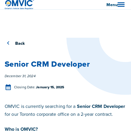
OMVIC
Menu
Back
Senior CRM Developer
Posted
December 31, 2024
Closing Date
Closing Date:
January 15, 2025
OMVIC is currently searching for a
Senior CRM Developer
for our Toronto corporate office on a 2-year contract.
Who is OMVIC?