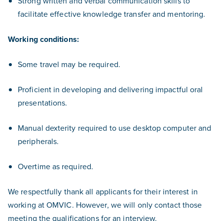
Strong written and verbal communication skills to
facilitate effective knowledge transfer and mentoring.
Working conditions:
Some travel may be required.
Proficient in developing and delivering impactful oral
presentations.
Manual dexterity required to use desktop computer and
peripherals.
Overtime as required.
We respectfully thank all applicants for their interest in
working at OMVIC. However, we will only contact those
meeting the qualifications for an interview.