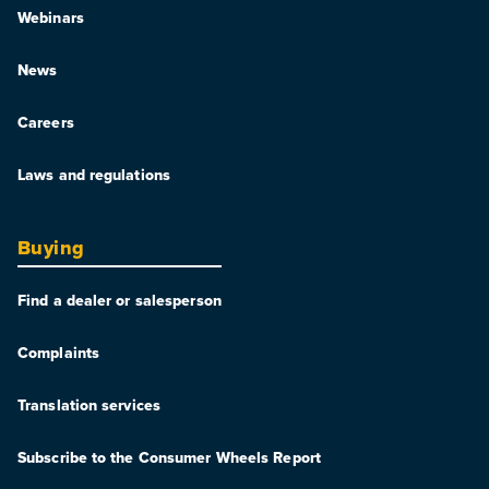
Webinars
News
Careers
Laws and regulations
Buying
Find a dealer or salesperson
Complaints
Translation services
Subscribe to the Consumer Wheels Report