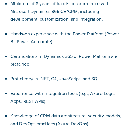
Minimum of 8 years of hands-on experience with
Microsoft Dynamics 365 CE/CRM, including
development, customization, and integration.
Hands-on experience with the Power Platform (Power
BI, Power Automate).
Certifications in Dynamics 365 or Power Platform are
preferred.
Proficiency in .NET, C#, JavaScript, and SQL.
Experience with integration tools (e.g., Azure Logic
Apps, REST APIs).
Knowledge of CRM data architecture, security models,
and DevOps practices (Azure DevOps).