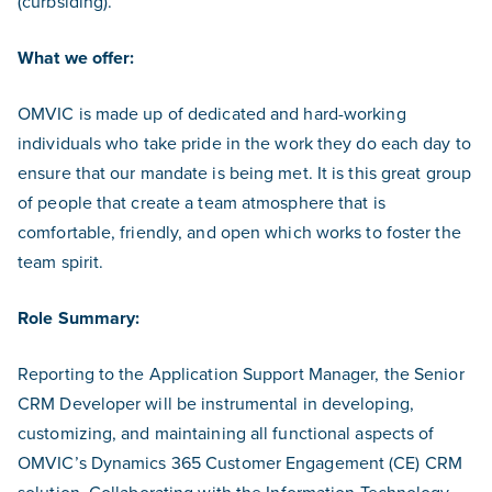
(curbsiding).
What we offer:
OMVIC is made up of dedicated and hard-working
individuals who take pride in the work they do each day to
ensure that our mandate is being met. It is this great group
of people that create a team atmosphere that is
comfortable, friendly, and open which works to foster the
team spirit.
Role Summary:
Reporting to the Application Support Manager, the Senior
CRM Developer will be instrumental in developing,
customizing, and maintaining all functional aspects of
OMVIC’s Dynamics 365 Customer Engagement (CE) CRM