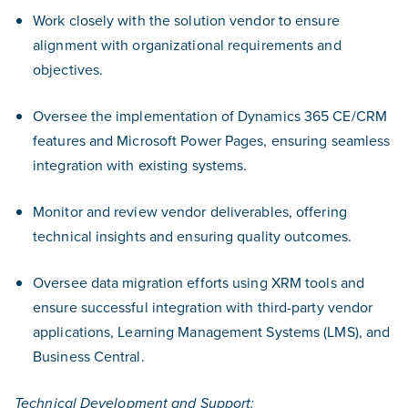
Work closely with the solution vendor to ensure
alignment with organizational requirements and
objectives.
Oversee the implementation of Dynamics 365 CE/CRM
features and Microsoft Power Pages, ensuring seamless
integration with existing systems.
Monitor and review vendor deliverables, offering
technical insights and ensuring quality outcomes.
Oversee data migration efforts using XRM tools and
ensure successful integration with third-party vendor
applications, Learning Management Systems (LMS), and
Business Central.
Technical Development and Support: