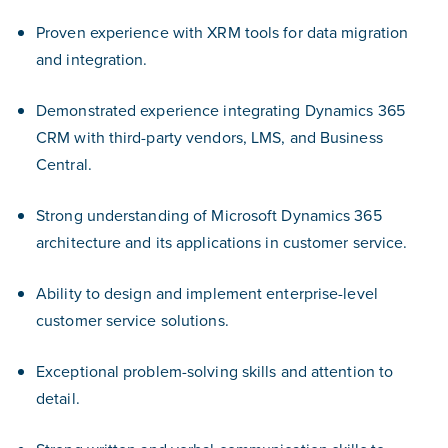
Proven experience with XRM tools for data migration
and integration.
Demonstrated experience integrating Dynamics 365
CRM with third-party vendors, LMS, and Business
Central.
Strong understanding of Microsoft Dynamics 365
architecture and its applications in customer service.
Ability to design and implement enterprise-level
customer service solutions.
Exceptional problem-solving skills and attention to
detail.