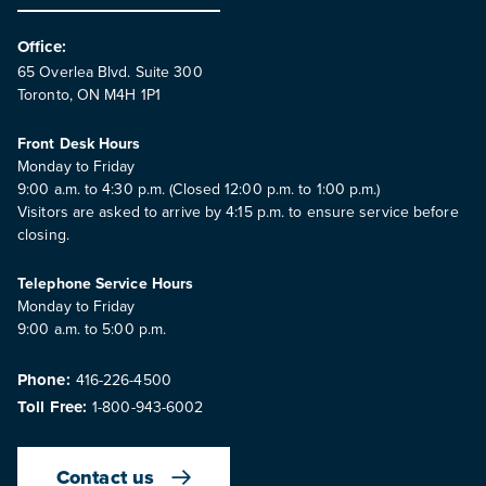
Office:
65 Overlea Blvd. Suite 300
Toronto, ON M4H 1P1
Front Desk Hours
Monday to Friday
9:00 a.m. to 4:30 p.m. (Closed 12:00 p.m. to 1:00 p.m.)
Visitors are asked to arrive by 4:15 p.m. to ensure service before
closing.
Telephone Service Hours
Monday to Friday
9:00 a.m. to 5:00 p.m.
Phone:
416-226-4500
Toll Free:
1-800-943-6002
Contact us