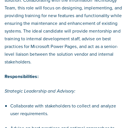
solution. Collaborating with the Information Technology
Team, this role will focus on designing, implementing, and
providing training for new features and functionality while
ensuring the maintenance and enhancement of existing
systems. The ideal candidate will provide mentorship and
training to internal development staff, advise on best
practices for Microsoft Power Pages, and act as a senior-
level liaison between the solution vendor and internal
stakeholders.
Responsibilities:
Strategic Leadership and Advisory:
Collaborate with stakeholders to collect and analyze
user requirements.