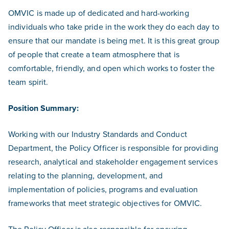
OMVIC is made up of dedicated and hard-working
individuals who take pride in the work they do each day to
ensure that our mandate is being met. It is this great group
of people that create a team atmosphere that is
comfortable, friendly, and open which works to foster the
team spirit.
Position Summary:
Working with our Industry Standards and Conduct
Department, the Policy Officer is responsible for providing
research, analytical and stakeholder engagement services
relating to the planning, development, and
implementation of policies, programs and evaluation
frameworks that meet strategic objectives for OMVIC.