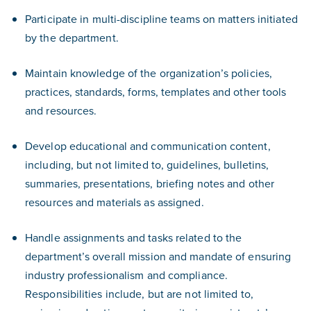
Participate in multi-discipline teams on matters initiated
by the department.
Maintain knowledge of the organization’s policies,
practices, standards, forms, templates and other tools
and resources.
Develop educational and communication content,
including, but not limited to, guidelines, bulletins,
summaries, presentations, briefing notes and other
resources and materials as assigned.
Handle assignments and tasks related to the
department’s overall mission and mandate of ensuring
industry professionalism and compliance.
Responsibilities include, but are not limited to,