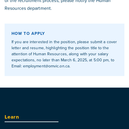
of the recruitment process, please notify the Human
Resources department.
HOW TO APPLY
If you are interested in the position, please submit a cover
letter and resume, highlighting the position title to the
attention of Human Resources, along with your salary
expectations, no later than March 6, 2025, at 5:00 pm, to
Email:
employment@omvic.on.ca
.
Learn