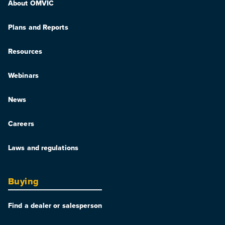
About OMVIC
Plans and Reports
Resources
Webinars
News
Careers
Laws and regulations
Buying
Find a dealer or salesperson