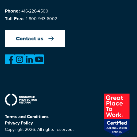
Phone:
416-226-4500
Toll Free:
1-800-943-6002
Contact us
https://www.facebook.com/OntarioMotorVehicleIndustry
https://www.instagram.com/omvic_official/
https://www.linkedin.com/company/ontario-moto
https://www.youtube.com/@buywithconfid
Terms and Conditions
Privacy Policy
Copyright 2026. All rights reserved.