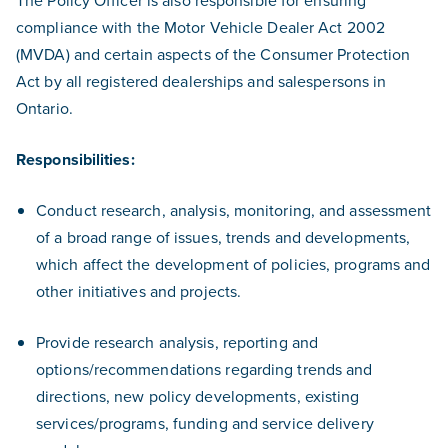
The Policy Officer is also responsible for ensuring
compliance with the Motor Vehicle Dealer Act 2002
(MVDA) and certain aspects of the Consumer Protection
Act by all registered dealerships and salespersons in
Ontario.
Responsibilities:
Conduct research, analysis, monitoring, and assessment
of a broad range of issues, trends and developments,
which affect the development of policies, programs and
other initiatives and projects.
Provide research analysis, reporting and
options/recommendations regarding trends and
directions, new policy developments, existing
services/programs, funding and service delivery