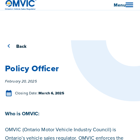
OMVIC
Menu
Back
Policy Officer
Posted
February 20, 2025
Closing Date
Closing Date:
March 6, 2025
Who is OMVIC:
OMVIC (Ontario Motor Vehicle Industry Council) is
Ontario’s vehicle sales regulator. OMVIC enforces the