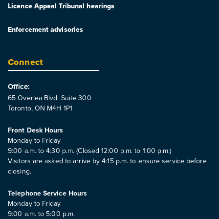
Licence Appeal Tribunal hearings
Enforcement advisories
Connect
Office:
65 Overlea Blvd. Suite 300
Toronto, ON M4H 1P1
Front Desk Hours
Monday to Friday
9:00 a.m. to 4:30 p.m. (Closed 12:00 p.m. to 1:00 p.m.)
Visitors are asked to arrive by 4:15 p.m. to ensure service before
closing.
Telephone Service Hours
Monday to Friday
9:00 a.m. to 5:00 p.m.