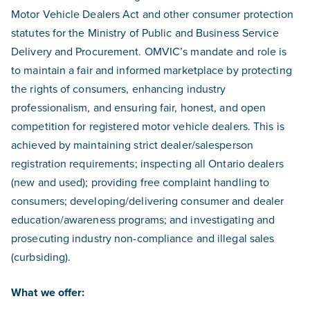
Motor Vehicle Dealers Act and other consumer protection
statutes for the Ministry of Public and Business Service
Delivery and Procurement. OMVIC’s mandate and role is
to maintain a fair and informed marketplace by protecting
the rights of consumers, enhancing industry
professionalism, and ensuring fair, honest, and open
competition for registered motor vehicle dealers. This is
achieved by maintaining strict dealer/salesperson
registration requirements; inspecting all Ontario dealers
(new and used); providing free complaint handling to
consumers; developing/delivering consumer and dealer
education/awareness programs; and investigating and
prosecuting industry non-compliance and illegal sales
(curbsiding).
What we offer: