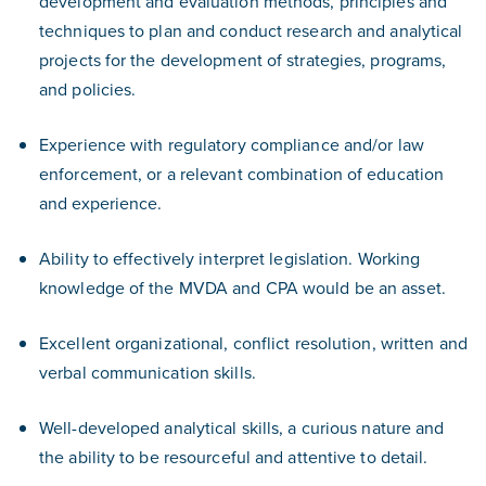
development and evaluation methods, principles and
techniques to plan and conduct research and analytical
projects for the development of strategies, programs,
and policies.
Experience with regulatory compliance and/or law
enforcement, or a relevant combination of education
and experience.
Ability to effectively interpret legislation. Working
knowledge of the MVDA and CPA would be an asset.
Excellent organizational, conflict resolution, written and
verbal communication skills.
Well-developed analytical skills, a curious nature and
the ability to be resourceful and attentive to detail.