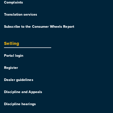
Complaints
Translation services
Subscribe to the Consumer Wheels Report
Selling
Portal login
Register
Dealer guidelines
Discipline and Appeals
Discipline hearings