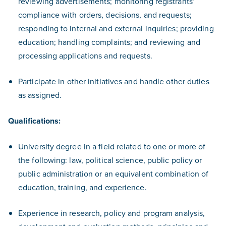
reviewing advertisements; monitoring registrants’
compliance with orders, decisions, and requests;
responding to internal and external inquiries; providing
education; handling complaints; and reviewing and
processing applications and requests.
Participate in other initiatives and handle other duties
as assigned.
Qualifications:
University degree in a field related to one or more of
the following: law, political science, public policy or
public administration or an equivalent combination of
education, training, and experience.
Experience in research, policy and program analysis,