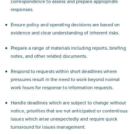
correspondence to assess and prepare appropriate
responses.
Ensure policy and operating decisions are based on
evidence and clear understanding of inherent risks.
Prepare a range of materials including reports, briefing
notes, and other related documents.
Respond to requests within short deadlines where
pressures result in the need to work beyond normal
work hours for response to information requests.
Handle deadlines which are subject to change without
notice, priorities that are not anticipated or contentious
issues which arise unexpectedly and require quick
turnaround for issues management.