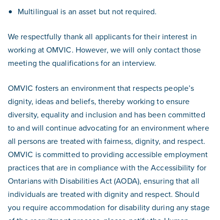
Multilingual is an asset but not required.
We respectfully thank all applicants for their interest in
working at OMVIC. However, we will only contact those
meeting the qualifications for an interview.
OMVIC fosters an environment that respects people’s
dignity, ideas and beliefs, thereby working to ensure
diversity, equality and inclusion and has been committed
to and will continue advocating for an environment where
all persons are treated with fairness, dignity, and respect.
OMVIC is committed to providing accessible employment
practices that are in compliance with the Accessibility for
Ontarians with Disabilities Act (AODA), ensuring that all
individuals are treated with dignity and respect. Should
you require accommodation for disability during any stage