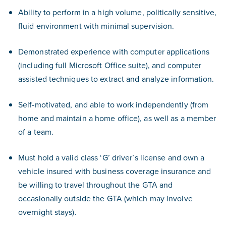
Ability to perform in a high volume, politically sensitive,
fluid environment with minimal supervision.
Demonstrated experience with computer applications
(including full Microsoft Office suite), and computer
assisted techniques to extract and analyze information.
Self-motivated, and able to work independently (from
home and maintain a home office), as well as a member
of a team.
Must hold a valid class ‘G’ driver’s license and own a
vehicle insured with business coverage insurance and
be willing to travel throughout the GTA and
occasionally outside the GTA (which may involve
overnight stays).