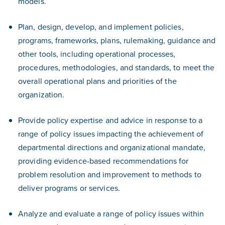
models.
Plan, design, develop, and implement policies,
programs, frameworks, plans, rulemaking, guidance and
other tools, including operational processes,
procedures, methodologies, and standards, to meet the
overall operational plans and priorities of the
organization.
Provide policy expertise and advice in response to a
range of policy issues impacting the achievement of
departmental directions and organizational mandate,
providing evidence-based recommendations for
problem resolution and improvement to methods to
deliver programs or services.
Analyze and evaluate a range of policy issues within