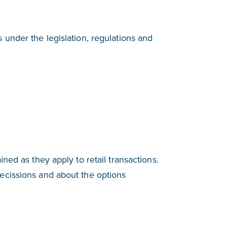
 under the legislation, regulations and
ined as they apply to retail transactions.
recissions and about the options