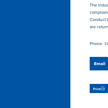
The Indus
complianc
Conduct 
are retur
Phone: 1
Email
Print