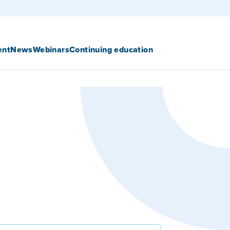
ent
News
Webinars
Continuing education