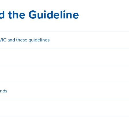
d the Guideline
IC and these guidelines
ends