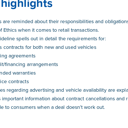
highlights
 are reminded about their responsibilities and obligations
 Ethics when it comes to retail transactions.
deline spells out in detail the requirements for:
s contracts for both new and used vehicles
ing agreements
it/financing arrangements
nded warranties
ice contracts
es regarding advertising and vehicle availability are expla
 important information about contract cancellations and 
ble to consumers when a deal doesn’t work out.