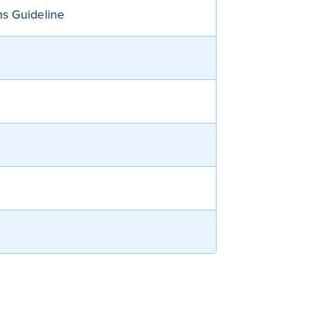
ns Guideline