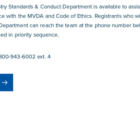
try Standards & Conduct Department is available to assis
e with the MVDA and Code of Ethics. Registrants who wis
Department can reach the team at the phone number be
ned in priority sequence.
-800-943-6002 ext. 4