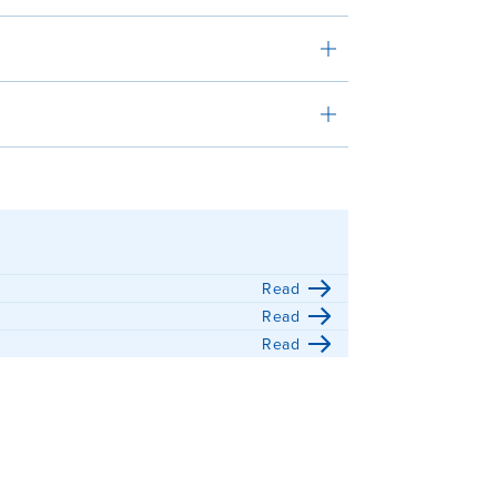
Read
Read
Read