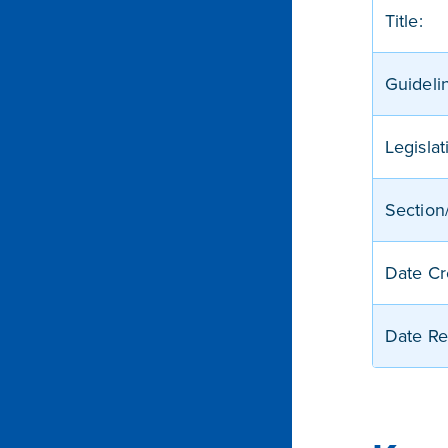
Title:
Guideli
Legislat
Section/
Date Cr
Date Re