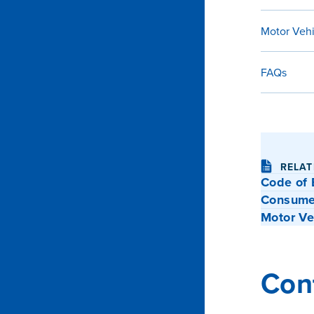
Motor Veh
FAQs
RELAT
Code of 
Consumer
Motor Ve
Con