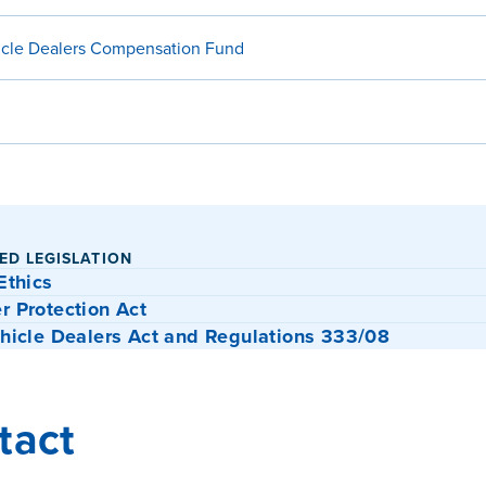
icle Dealers Compensation Fund
ED LEGISLATION
Ethics
 Protection Act
hicle Dealers Act and Regulations 333/08
tact