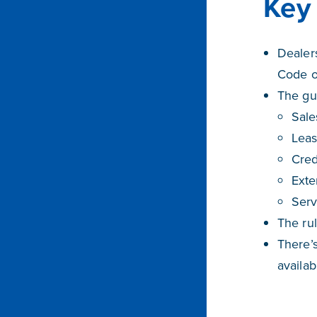
Key 
Dealers
Code of
The gui
Sale
Leas
Cred
Exte
Serv
The rul
There’s
availa