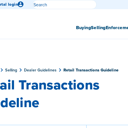
Search
rtal login
Submit search
Buying
Selling
Enforcem
Selling
Dealer Guidelines
Retail Transactions Guideline
ail Transactions
deline