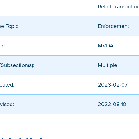
Retail Transactio
ne Topic:
Enforcement
ion:
MVDA
Subsection(s):
Multiple
eated:
2023-02-07
vised:
2023-08-10