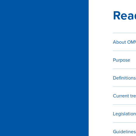
Rea
About OMV
Purpose
Definitions
Current tr
Legislation
Guidelines