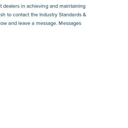
t dealers in achieving and maintaining
h to contact the Industry Standards &
low and leave a message. Messages