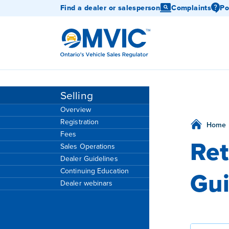
Find a dealer or salesperson
Complaints
Po
OMVIC
Selling
Overview
Registration
Home
Fees
Ret
Sales Operations
Dealer Guidelines
Gui
Continuing Education
Dealer webinars