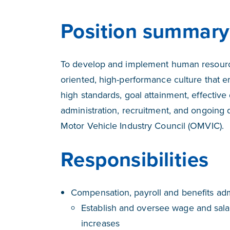
Position summary
To develop and implement human resource
oriented, high-performance culture that 
high standards, goal attainment, effective
administration, recruitment, and ongoing
Motor Vehicle Industry Council (OMVIC).
Responsibilities
Compensation, payroll and benefits adm
Establish and oversee wage and salar
increases