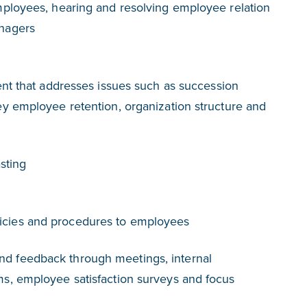
ployees, hearing and resolving employee relation
nagers
ent that addresses issues such as succession
y employee retention, organization structure and
sting
cies and procedures to employees
 feedback through meetings, internal
s, employee satisfaction surveys and focus