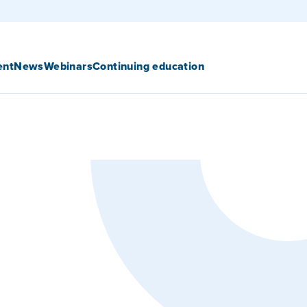
ent
News
Webinars
Continuing education