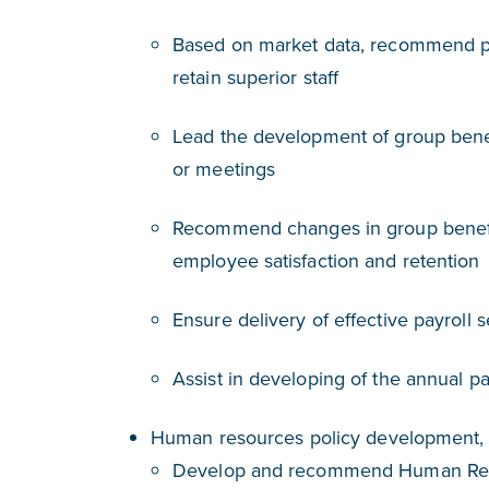
Based on market data, recommend pay
retain superior staff
Lead the development of group benefi
or meetings
Recommend changes in group benefit
employee satisfaction and retention
Ensure delivery of effective payroll 
Assist in developing of the annual p
Human resources policy development,
Develop and recommend Human Resou