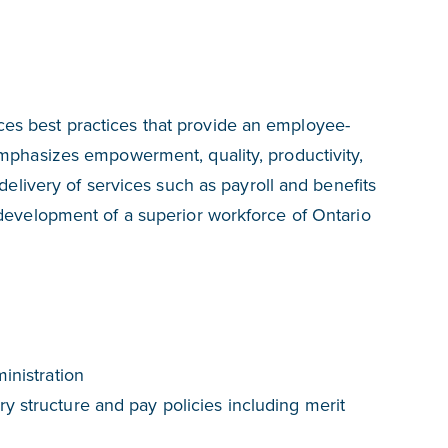
s best practices that provide an employee-
emphasizes empowerment, quality, productivity,
 delivery of services such as payroll and benefits
 development of a superior workforce of Ontario
inistration
y structure and pay policies including merit