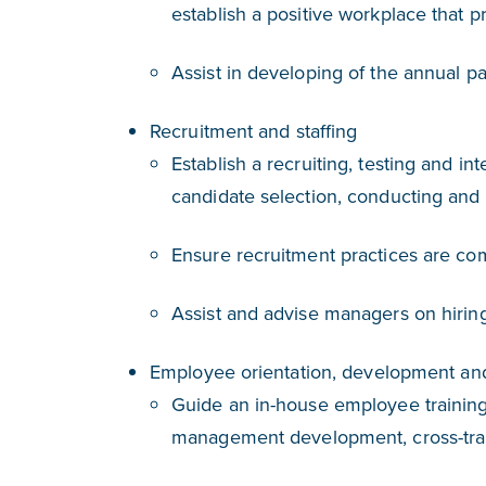
establish a positive workplace that 
Assist in developing of the annual p
Recruitment and staffing
Establish a recruiting, testing and 
candidate selection, conducting and
Ensure recruitment practices are com
Assist and advise managers on hirin
Employee orientation, development and
Guide an in-house employee training
management development, cross-trai