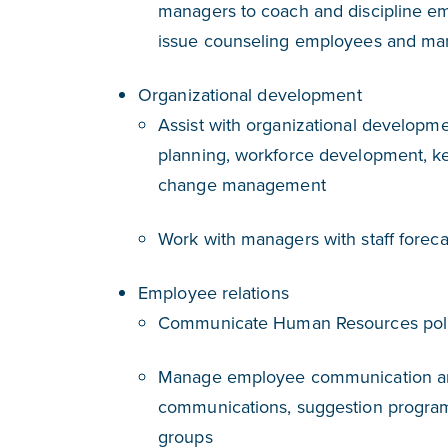
managers to coach and discipline em
issue counseling employees and ma
Organizational development
Assist with organizational developm
planning, workforce development, ke
change management
Work with managers with staff foreca
Employee relations
Communicate Human Resources poli
Manage employee communication and
communications, suggestion program
groups