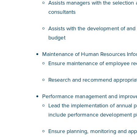
Assists managers with the selection 
consultants
Assists with the development of and 
budget
Maintenance of Human Resources Info
Ensure maintenance of employee re
Research and recommend appropria
Performance management and improv
Lead the implementation of annual p
include performance development 
Ensure planning, monitoring and app