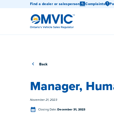
Find a dealer or salesperson
Complaints
Po
OMVIC
Back
Manager, Hum
Posted
November 21, 2023
Closing Date
Closing Date:
December 31, 2023