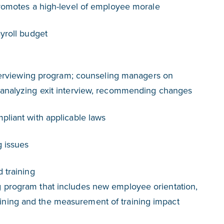
promotes a high-level of employee morale
ayroll budget
interviewing program; counseling managers on
 analyzing exit interview, recommending changes
pliant with applicable laws
g issues
 training
 program that includes new employee orientation,
ning and the measurement of training impact