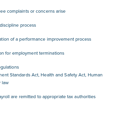
ee complaints or concerns arise
discipline process
ation of a performance improvement process
 for employment terminations
gulations
ent Standards Act, Health and Safety Act, Human
y law
roll are remitted to appropriate tax authorities