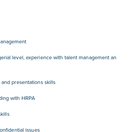
Management
rial level, experience with talent management an
and presentations skills
ding with HRPA
kills
onfidential issues