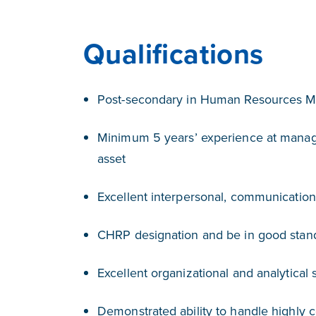
Qualifications
Post-secondary in Human Resources 
Minimum 5 years’ experience at manage
asset
Excellent interpersonal, communication 
CHRP designation and be in good stan
Excellent organizational and analytical s
Demonstrated ability to handle highly c