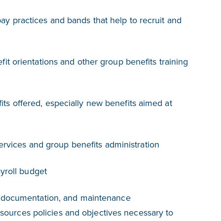
 practices and bands that help to recruit and
t orientations and other group benefits training
s offered, especially new benefits aimed at
services and group benefits administration
ayroll budget
 documentation, and maintenance
rces policies and objectives necessary to