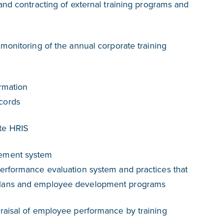
and contracting of external training programs and
monitoring of the annual corporate training
rmation
cords
te HRIS
ement system
erformance evaluation system and practices that
plans and employee development programs
raisal of employee performance by training