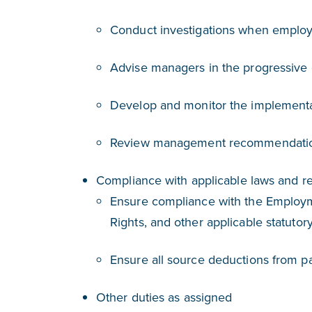
Conduct investigations when employ
Advise managers in the progressive 
Develop and monitor the implement
Review management recommendation
Compliance with applicable laws and re
Ensure compliance with the Employm
Rights, and other applicable statutor
Ensure all source deductions from pay
Other duties as assigned