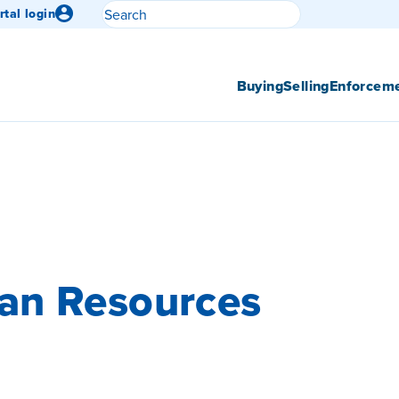
Search
rtal login
Submit search
Buying
Selling
Enforcem
an Resources