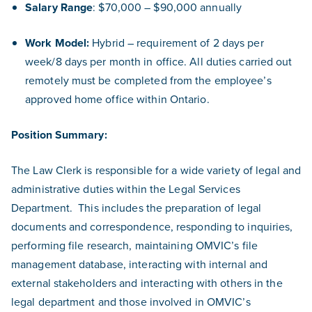
Salary Range
: $70,000 – $90,000 annually
Work Model:
Hybrid – requirement of 2 days per
week/8 days per month in office. All duties carried out
remotely must be completed from the employee’s
approved home office within Ontario.
Position Summary:
The Law Clerk is responsible for a wide variety of legal and
administrative duties within the Legal Services
Department. This includes the preparation of legal
documents and correspondence, responding to inquiries,
performing file research, maintaining OMVIC’s file
management database, interacting with internal and
external stakeholders and interacting with others in the
legal department and those involved in OMVIC’s