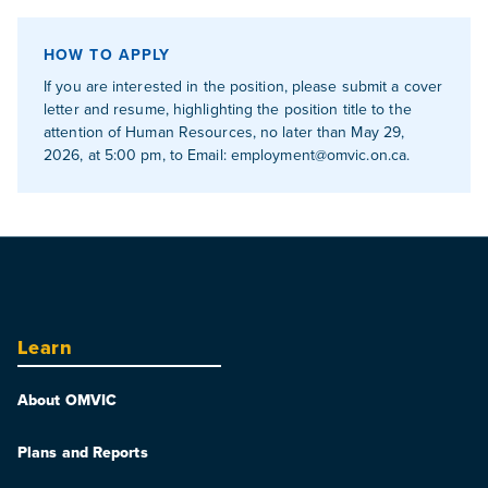
HOW TO APPLY
If you are interested in the position, please submit a cover
letter and resume, highlighting the position title to the
attention of Human Resources, no later than May 29,
2026, at 5:00 pm, to Email:
employment@omvic.on.ca
.
Learn
About OMVIC
Plans and Reports