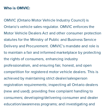
Who is OMVIC:
OMVIC (Ontario Motor Vehicle Industry Council) is
Ontario’s vehicle sales regulator. OMVIC enforces the
Motor Vehicle Dealers Act and other consumer protection
statutes for the Ministry of Public and Business Service
Delivery and Procurement. OMVIC’s mandate and role is
to maintain a fair and informed marketplace by protecting
the rights of consumers, enhancing industry
professionalism, and ensuring fair, honest, and open
competition for registered motor vehicle dealers. This is
achieved by maintaining strict dealer/salesperson
registration requirements; inspecting all Ontario dealers
(new and used); providing free complaint handling to
consumers; developing/delivering consumer and dealer
education/awareness programs; and investigating and