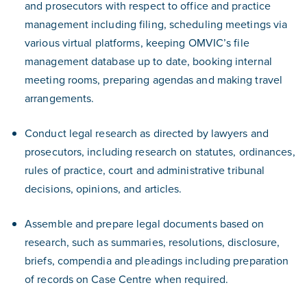
and prosecutors with respect to office and practice
management including filing, scheduling meetings via
various virtual platforms, keeping OMVIC’s file
management database up to date, booking internal
meeting rooms, preparing agendas and making travel
arrangements.
Conduct legal research as directed by lawyers and
prosecutors, including research on statutes, ordinances,
rules of practice, court and administrative tribunal
decisions, opinions, and articles.
Assemble and prepare legal documents based on
research, such as summaries, resolutions, disclosure,
briefs, compendia and pleadings including preparation
of records on Case Centre when required.