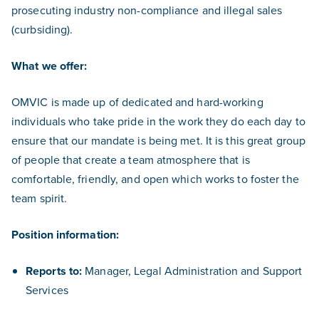
prosecuting industry non-compliance and illegal sales
(curbsiding).
What we offer:
OMVIC is made up of dedicated and hard-working
individuals who take pride in the work they do each day to
ensure that our mandate is being met. It is this great group
of people that create a team atmosphere that is
comfortable, friendly, and open which works to foster the
team spirit.
Position information:
Reports to:
Manager, Legal Administration and Support
Services