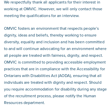
We respectfully thank all applicants for their interest in
working at OMVIC. However, we will only contact those
meeting the qualifications for an interview.
OMVIC fosters an environment that respects people’s
dignity, ideas and beliefs, thereby working to ensure
diversity, equality and inclusion and has been committed
to and will continue advocating for an environment where
all people are treated with fairness, dignity, and respect.
OMVIC is committed to providing accessible employment
practices that are in compliance with the Accessibility for
Ontarians with Disabilities Act (AODA), ensuring that all
individuals are treated with dignity and respect. Should
you require accommodation for disability during any stage
of the recruitment process, please notify the Human
Resources department.