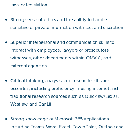
laws or legislation.
Strong sense of ethics and the ability to handle
sensitive or private information with tact and discretion.
Superior interpersonal and communication skills to
interact with employees, lawyers or prosecutors,
witnesses, other departments within OMVIC, and
external agencies.
Critical thinking, analysis, and research skills are
essential, including proficiency in using internet and
traditional research sources such as Quicklaw/Lexis+,
Westlaw, and CanLii.
Strong knowledge of Microsoft 365 applications
including Teams, Word, Excel, PowerPoint, Outlook and