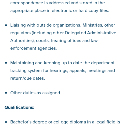
correspondence is addressed and stored in the
appropriate place in electronic or hard copy files.
Liaising with outside organizations, Ministries, other
regulators (including other Delegated Administrative
Authorities), courts, hearing offices and law
enforcement agencies.
Maintaining and keeping up to date the department
tracking system for hearings, appeals, meetings and
return/due dates.
Other duties as assigned.
Qualifications:
Bachelor’s degree or college diploma in a legal field is