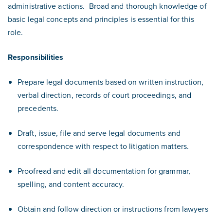
administrative actions. Broad and thorough knowledge of
basic legal concepts and principles is essential for this
role.
Responsibilities
Prepare legal documents based on written instruction,
verbal direction, records of court proceedings, and
precedents.
Draft, issue, file and serve legal documents and
correspondence with respect to litigation matters.
Proofread and edit all documentation for grammar,
spelling, and content accuracy.
Obtain and follow direction or instructions from lawyers