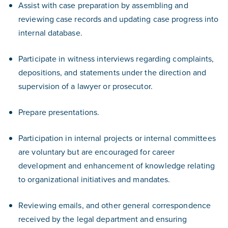
Assist with case preparation by assembling and
reviewing case records and updating case progress into
internal database.
Participate in witness interviews regarding complaints,
depositions, and statements under the direction and
supervision of a lawyer or prosecutor.
Prepare presentations.
Participation in internal projects or internal committees
are voluntary but are encouraged for career
development and enhancement of knowledge relating
to organizational initiatives and mandates.
Reviewing emails, and other general correspondence
received by the legal department and ensuring