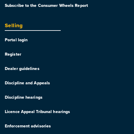
Subscribe to the Consumer Wheels Report
Selling
Portal login
Register
Dealer guidelines
Discipline and Appeals
Discipline hearings
Licence Appeal Tribunal hearings
Enforcement advisories