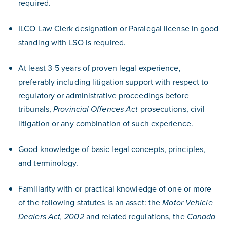
required.
ILCO Law Clerk designation or Paralegal license in good
standing with LSO is required.
At least 3-5 years of proven legal experience,
preferably including litigation support with respect to
regulatory or administrative proceedings before
tribunals,
prosecutions, civil
Provincial Offences Act
litigation or any combination of such experience.
Good knowledge of basic legal concepts, principles,
and terminology.
Familiarity with or practical knowledge of one or more
of the following statutes is an asset: the
Motor Vehicle
and related regulations, the
Dealers Act, 2002
Canada