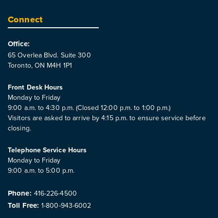
Connect
Office:
65 Overlea Blvd. Suite 300
Toronto, ON M4H 1P1
Front Desk Hours
Monday to Friday
9:00 a.m. to 4:30 p.m. (Closed 12:00 p.m. to 1:00 p.m.)
Visitors are asked to arrive by 4:15 p.m. to ensure service before
closing.
Telephone Service Hours
Monday to Friday
9:00 a.m. to 5:00 p.m.
Phone:
416-226-4500
Toll Free:
1-800-943-6002