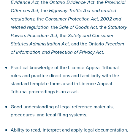
the
, the
Evidence Act,
Ontario Evidence Act
Provincial
the
Offences Act,
Highway Traffic Act and related
the
regulations,
Consumer Protection Act, 2002 and
the
the
related regulation,
Sale of Goods Act,
Statutory
the
Powers Procedure Act,
Safety and Consumer
and the Ontario
Statutes Administration Act,
Freedom
.
of Information and Protection of Privacy Act
Practical knowledge of the Licence Appeal Tribunal
rules and practice directions and familiarity with the
standard template forms used in Licence Appeal
Tribunal proceedings is an asset.
Good understanding of legal reference materials,
procedures, and legal filing systems.
Ability to read, interpret and apply legal documentation,