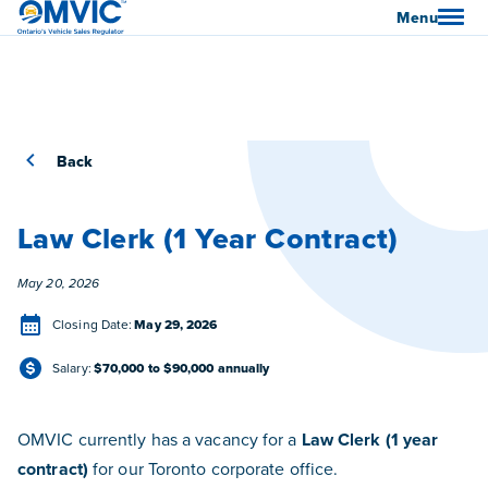
OMVIC
Menu
Back
Law Clerk (1 Year Contract)
Posted
May 20, 2026
Closing Date
Closing Date:
May 29, 2026
Salary
Salary:
$70,000 to $90,000 annually
OMVIC currently has a vacancy for a
Law Clerk (1 year
contract)
for our Toronto corporate office.