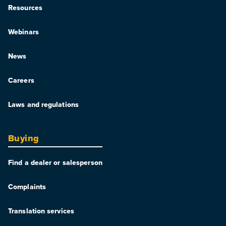
Resources
Webinars
News
Careers
Laws and regulations
Buying
Find a dealer or salesperson
Complaints
Translation services