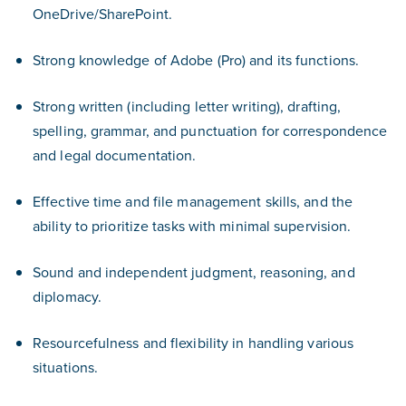
OneDrive/SharePoint.
Strong knowledge of Adobe (Pro) and its functions.
Strong written (including letter writing), drafting,
spelling, grammar, and punctuation for correspondence
and legal documentation.
Effective time and file management skills, and the
ability to prioritize tasks with minimal supervision.
Sound and independent judgment, reasoning, and
diplomacy.
Resourcefulness and flexibility in handling various
situations.