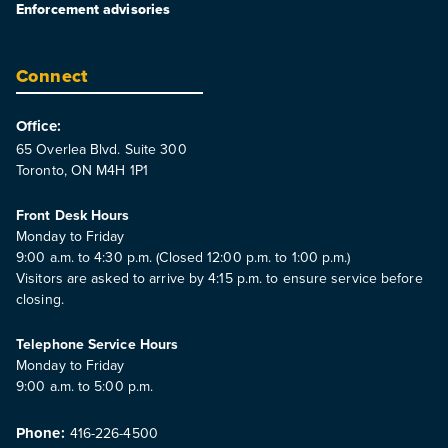
Enforcement advisories
Connect
Office:
65 Overlea Blvd. Suite 300
Toronto, ON M4H 1P1
Front Desk Hours
Monday to Friday
9:00 a.m. to 4:30 p.m. (Closed 12:00 p.m. to 1:00 p.m.)
Visitors are asked to arrive by 4:15 p.m. to ensure service before
closing.
Telephone Service Hours
Monday to Friday
9:00 a.m. to 5:00 p.m.
Phone:
416-226-4500