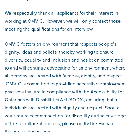
We respectfully thank all applicants for their interest in
working at OMVIC. However, we will only contact those
meeting the qualifications for an interview.
OMVIC fosters an environment that respects people’s
dignity, ideas and beliefs, thereby working to ensure
diversity, equality and inclusion and has been committed
to and will continue advocating for an environment where
all persons are treated with fairness, dignity, and respect.
OMVIC is committed to providing accessible employment
practices that are in compliance with the Accessibility for
Ontarians with Disabilities Act (AODA), ensuring that all
individuals are treated with dignity and respect. Should
you require accommodation for disability during any stage
of the recruitment process, please notify the Human
Resources department.