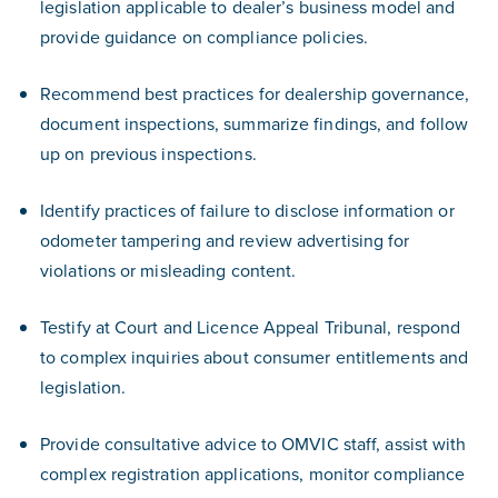
legislation applicable to dealer’s business model and
provide guidance on compliance policies.
Recommend best practices for dealership governance,
document inspections, summarize findings, and follow
up on previous inspections.
Identify practices of failure to disclose information or
odometer tampering and review advertising for
violations or misleading content.
Testify at Court and Licence Appeal Tribunal, respond
to complex inquiries about consumer entitlements and
legislation.
Provide consultative advice to OMVIC staff, assist with
complex registration applications, monitor compliance