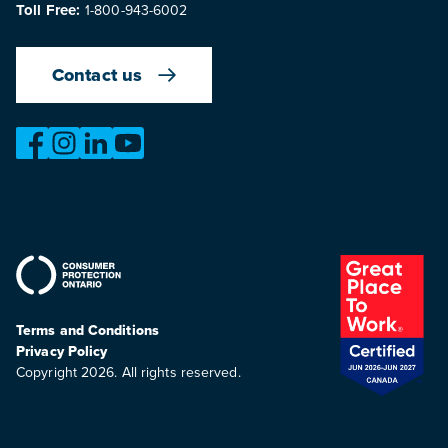
Toll Free:
1-800-943-6002
Contact us
https://www.facebook.com/OntarioMotorVehicleIndustry
https://www.instagram.com/omvic_official/
https://www.linkedin.com/company/ontario-moto
https://www.youtube.com/@buywithconfid
Terms and Conditions
Privacy Policy
Copyright 2026. All rights reserved.