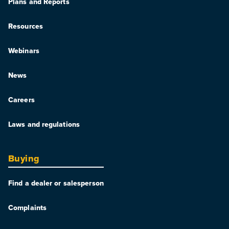
Plans and Reports
Resources
Webinars
News
Careers
Laws and regulations
Buying
Find a dealer or salesperson
Complaints