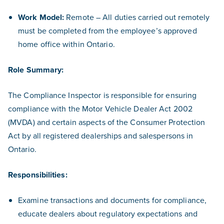
Work Model:
Remote – All duties carried out remotely
must be completed from the employee’s approved
home office within Ontario.
Role Summary:
The Compliance Inspector is responsible for ensuring
compliance with the Motor Vehicle Dealer Act 2002
(MVDA) and certain aspects of the Consumer Protection
Act by all registered dealerships and salespersons in
Ontario.
Responsibilities:
Examine transactions and documents for compliance,
educate dealers about regulatory expectations and