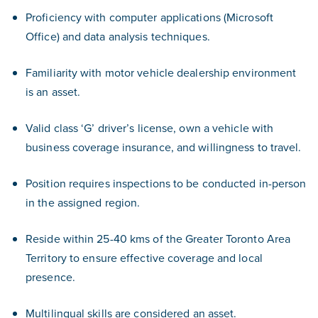
Proficiency with computer applications (Microsoft
Office) and data analysis techniques.
Familiarity with motor vehicle dealership environment
is an asset.
Valid class ‘G’ driver’s license, own a vehicle with
business coverage insurance, and willingness to travel.
Position requires inspections to be conducted in-person
in the assigned region.
Reside within 25-40 kms of the Greater Toronto Area
Territory to ensure effective coverage and local
presence.
Multilingual skills are considered an asset.