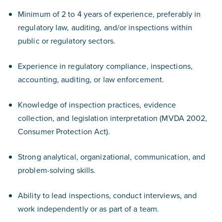
Minimum of 2 to 4 years of experience, preferably in
regulatory law, auditing, and/or inspections within
public or regulatory sectors.
Experience in regulatory compliance, inspections,
accounting, auditing, or law enforcement.
Knowledge of inspection practices, evidence
collection, and legislation interpretation (MVDA 2002,
Consumer Protection Act).
Strong analytical, organizational, communication, and
problem-solving skills.
Ability to lead inspections, conduct interviews, and
work independently or as part of a team.