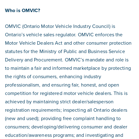
Who is OMVIC?
OMVIC (Ontario Motor Vehicle Industry Council) is
Ontario’s vehicle sales regulator. OMVIC enforces the
Motor Vehicle Dealers Act and other consumer protection
statutes for the Ministry of Public and Business Service
Delivery and Procurement. OMVIC’s mandate and role is
to maintain a fair and informed marketplace by protecting
the rights of consumers, enhancing industry
professionalism, and ensuring fair, honest, and open
competition for registered motor vehicle dealers. This is
achieved by maintaining strict dealer/salesperson
registration requirements; inspecting all Ontario dealers
(new and used); providing free complaint handling to
consumers; developing/delivering consumer and dealer
education/awareness programs; and investigating and