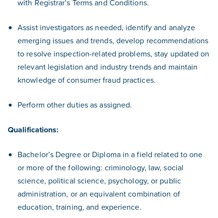
with Registrar’s Terms and Conditions.
Assist investigators as needed, identify and analyze
emerging issues and trends, develop recommendations
to resolve inspection-related problems, stay updated on
relevant legislation and industry trends and maintain
knowledge of consumer fraud practices.
Perform other duties as assigned.
Qualifications:
Bachelor’s Degree or Diploma in a field related to one
or more of the following: criminology, law, social
science, political science, psychology, or public
administration, or an equivalent combination of
education, training, and experience.