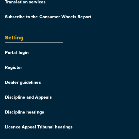
Translation services
Subscribe to the Consumer Wheels Report
Selling
Portal login
Register
Dealer guidelines
Discipline and Appeals
Discipline hearings
Licence Appeal Tribunal hearings