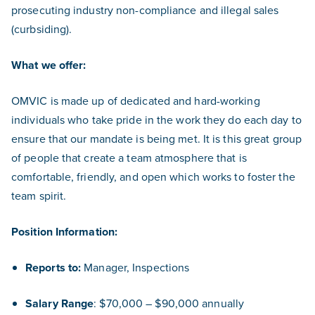
prosecuting industry non-compliance and illegal sales
(curbsiding).
What we offer:
OMVIC is made up of dedicated and hard-working
individuals who take pride in the work they do each day to
ensure that our mandate is being met. It is this great group
of people that create a team atmosphere that is
comfortable, friendly, and open which works to foster the
team spirit.
Position Information:
Reports to:
Manager, Inspections
Salary Range
: $70,000 – $90,000 annually