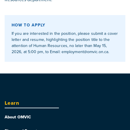
HOW TO APPLY
If you are interested in the position, please submit a cover
letter and resume, highlighting the position title to the
attention of Human Resources, no later than May 15,
2026, at 5:00 pm, to Email:
employment@omvic.on.ca
.
Learn
About OMVIC