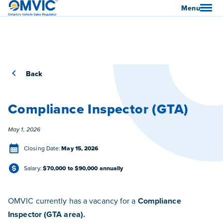
OMVIC
Menu
Back
Compliance Inspector (GTA)
Posted
May 1, 2026
Closing Date
Closing Date:
May 15, 2026
Salary
Salary:
$70,000 to $90,000 annually
OMVIC currently has a vacancy for a
Compliance
Inspector (GTA area).